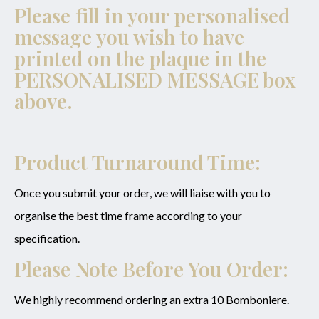
Enquiry
Please fill in your personalised
message you wish to have
printed on the plaque in the
PERSONALISED MESSAGE
box
SUBMIT
above.
Product Turnaround Time:
Once you submit your order, we will liaise with you to
organise the best time frame according to your
specification.
Please Note Before You Order:
We highly recommend ordering an extra 10 Bomboniere.