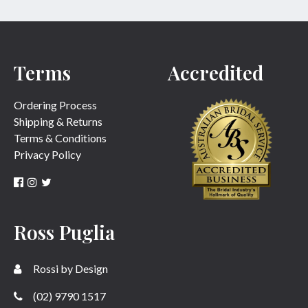
Terms
Accredited
Ordering Process
Shipping & Returns
Terms & Conditions
Privacy Policy
Ross Puglia
Rossi by Design
(02) 9790 1517