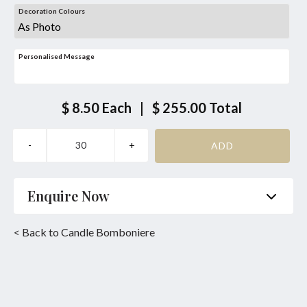
Decoration Colours
Personalised Message
$ 8.50
Each
|
$ 255.00
Total
Enquire Now
Name
*
Phone
*
< Back to Candle Bomboniere
Email
*
Product
*