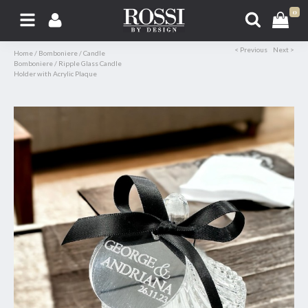
0
< Previous
Next >
Home
/
Bomboniere
/
Candle
Bomboniere
/
Ripple Glass Candle
Holder with Acrylic Plaque