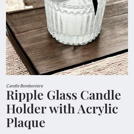
Candle Bomboniere
Ripple Glass Candle
Holder with Acrylic
Plaque