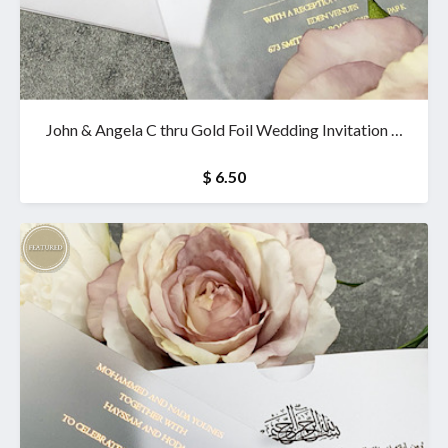
John & Angela C thru Gold Foil Wedding Invitation &
wallet
$ 6.50