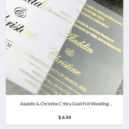
Aladdin & Christine C thru Gold Foil Wedding
Invitation & wallet
$ 6.50