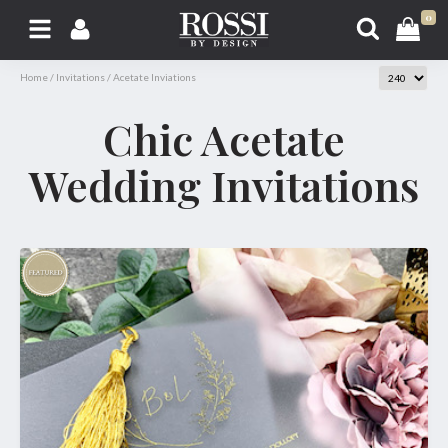
0
Home
/
Invitations
/
Acetate Inviations
Chic Acetate
Wedding Invitations