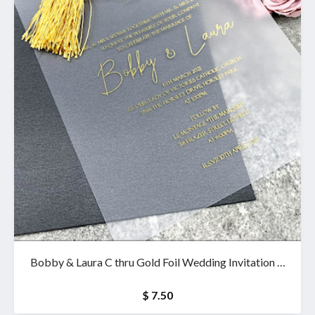
Bobby & Laura C thru Gold Foil Wedding Invitation &
wallet
$ 7.50