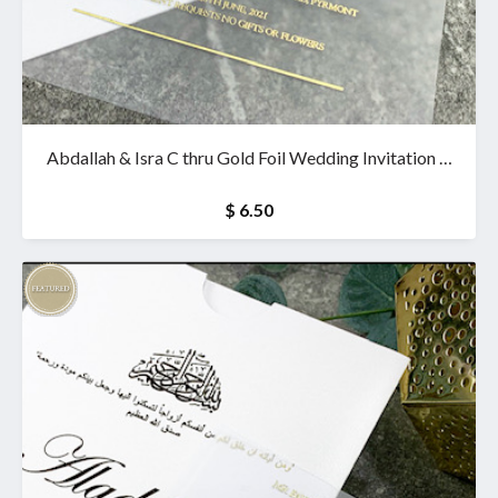
Abdallah & Isra C thru Gold Foil Wedding Invitation &
wallet
$ 6.50