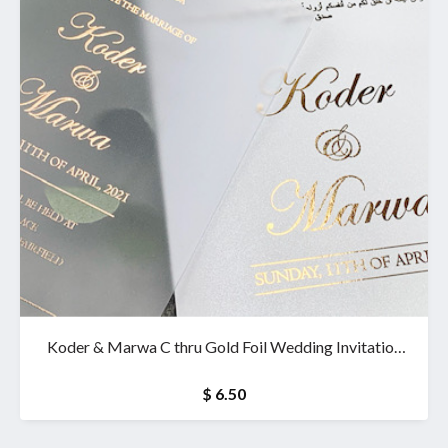
Koder & Marwa C thru Gold Foil Wedding Invitation
& wallet
$ 6.50