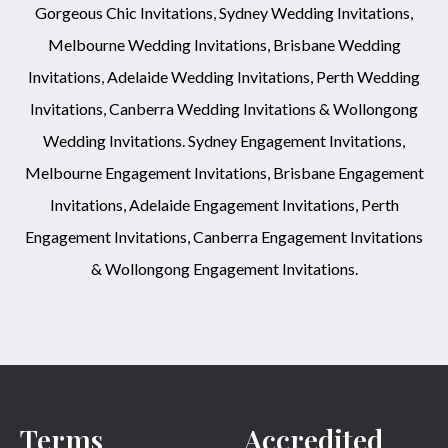
Gorgeous Chic Invitations, Sydney Wedding Invitations,
Melbourne Wedding Invitations, Brisbane Wedding
Invitations, Adelaide Wedding Invitations, Perth Wedding
Invitations, Canberra Wedding Invitations & Wollongong
Wedding Invitations. Sydney Engagement Invitations,
Melbourne Engagement Invitations, Brisbane Engagement
Invitations, Adelaide Engagement Invitations, Perth
Engagement Invitations, Canberra Engagement Invitations
& Wollongong Engagement Invitations.
Terms
Accredited