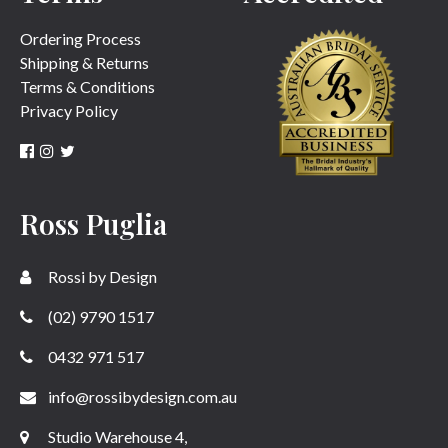
Ordering Process
Shipping & Returns
Terms & Conditions
Privacy Policy
Ross Puglia
Rossi by Design
(02) 9790 1517
0432 971 517
info@rossibydesign.com.au
Studio Warehouse 4,