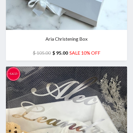
Aria Christening Box
$ 105.00
$ 95.00
SALE 10% OFF