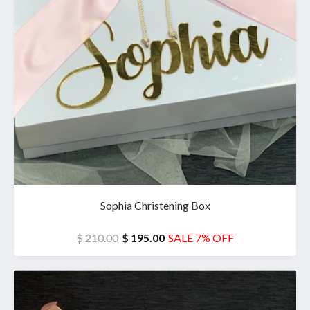
Sophia Christening Box
$ 210.00
$ 195.00
SALE 7% OFF