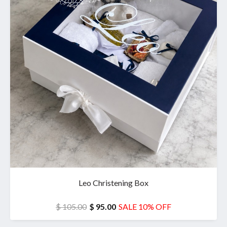
Leo Christening Box
$ 105.00
$ 95.00
SALE 10% OFF