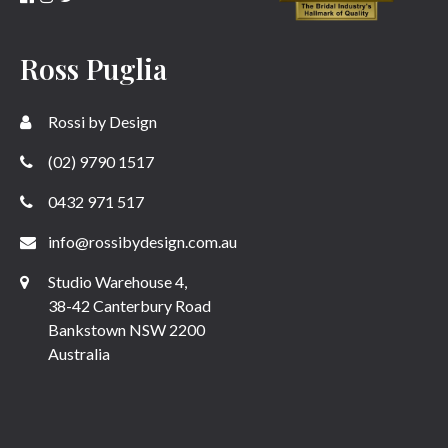
Ross Puglia
Rossi by Design
(02) 9790 1517
0432 971 517
info@rossibydesign.com.au
Studio Warehouse 4,
38-42 Canterbury Road
Bankstown NSW 2200
Australia