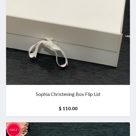
Sophia Christening Box Flip Lid
$ 110.00