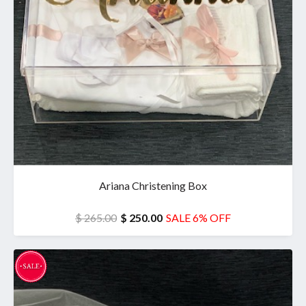
Ariana Christening Box
$ 265.00
$ 250.00
SALE 6% OFF