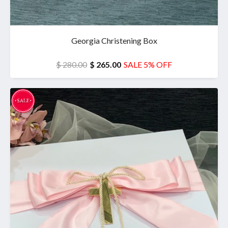
Georgia Christening Box
$ 280.00
$ 265.00
SALE 5% OFF