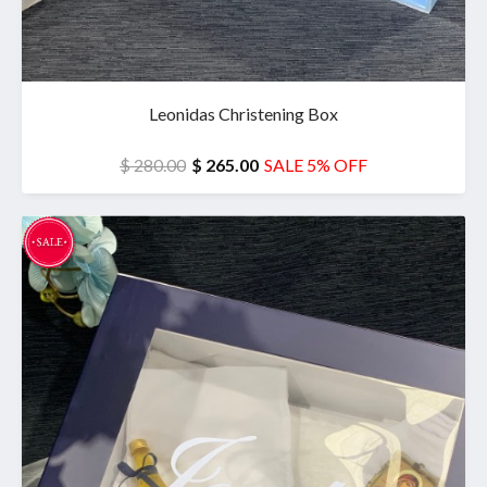
Leonidas Christening Box
$ 280.00
$ 265.00
SALE 5% OFF