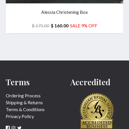
Alessia Christening Box
$ 175.00
$ 160.00
SALE 9% OFF
Terms
Accredited
Ordering Process
Shipping & Returns
Terms & Conditions
Privacy Policy