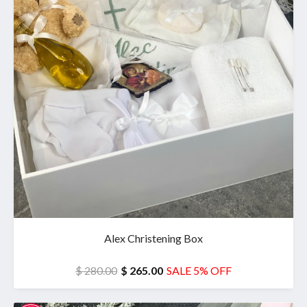
Alex Christening Box
$ 280.00
$ 265.00
SALE 5% OFF