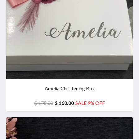
Amelia Christening Box
$ 175.00
$ 160.00
SALE 9% OFF