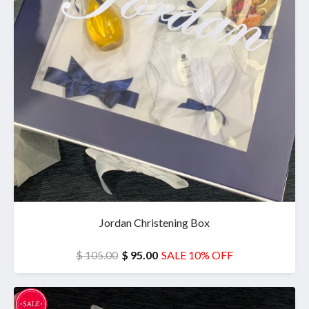
Jordan Christening Box
$ 105.00
$ 95.00
SALE 10% OFF