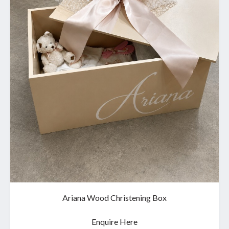
Ariana Wood Christening Box
Enquire Here