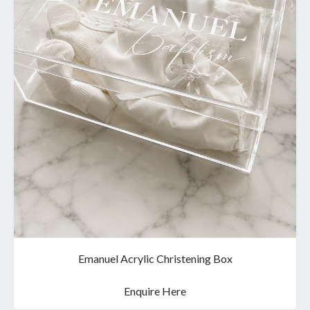
Emanuel Acrylic Christening Box
Enquire Here