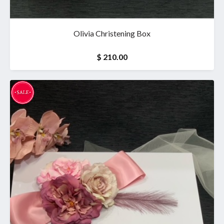
Olivia Christening Box
$ 210.00