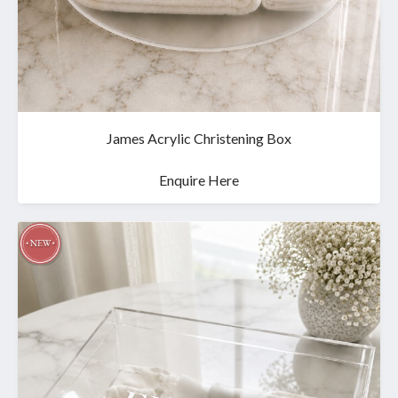
James Acrylic Christening Box
Enquire Here