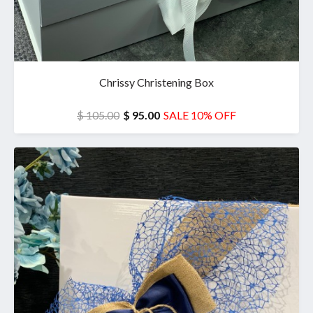
Chrissy Christening Box
$ 105.00
$ 95.00
SALE 10% OFF