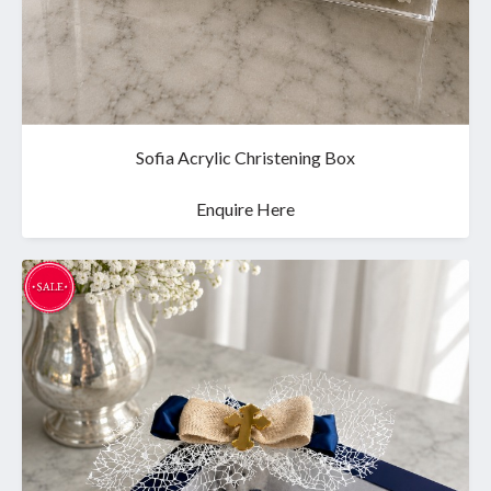
Sofia Acrylic Christening Box
Enquire Here