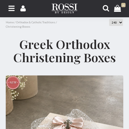
0
Home
/
Orthodox & Catholic Traditions
/
Christening Boxes
Greek Orthodox
Christening Boxes