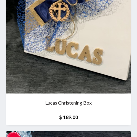
Lucas Christening Box
$ 189.00