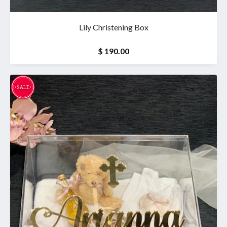
Lily Christening Box
$ 190.00