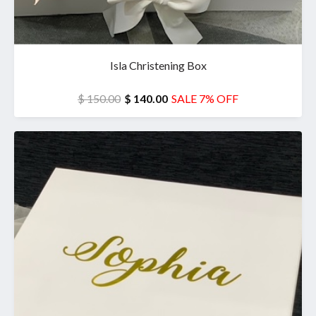
Isla Christening Box
$ 150.00
$ 140.00
SALE 7% OFF