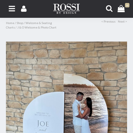
0
< Previous
Next >
Home
/
Shop
/
Welcome & Seating
Charts
/
J & O Welcome & Photo Chart