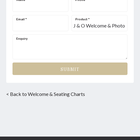
Email
*
Product
*
Enquiry
SUBMIT
< Back to Welcome & Seating Charts