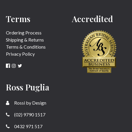
Terms
Accredited
Ordering Process
Shipping & Returns
Terms & Conditions
Privacy Policy
Ross Puglia
Rossi by Design
(02) 9790 1517
0432 971 517