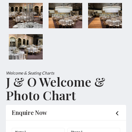
Welcome & Seating Charts
J & O Welcome &
Photo Chart
Enquire Now
Name
*
Phone
*