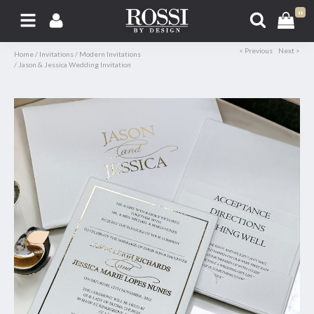
0
< Previous
Next >
Home
/
Invitations
/
Modern Invitations
/
Jason & Jessica Wedding Invitation