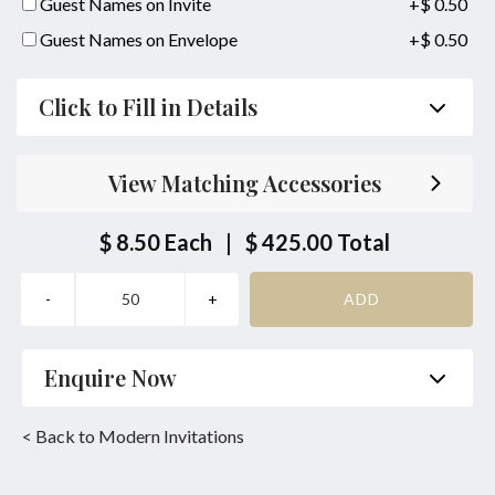
Guest Names on Invite
+$ 0.50
Guest Names on Envelope
+$ 0.50
Click to Fill in Details
Parent's Inviting Guests
View Matching Accessories
Bride/Groom Couple together with their Parents
Inviting Guests
$ 8.50
Each
|
$ 425.00
Total
Bride/Groom Couple Inviting Guests
Same Location Ceremony & Reception
Bride or Groom Parents Names:
Enquire Now
together with
Name
*
Phone
*
< Back to Modern Invitations
Bride or Groom Parents Names: