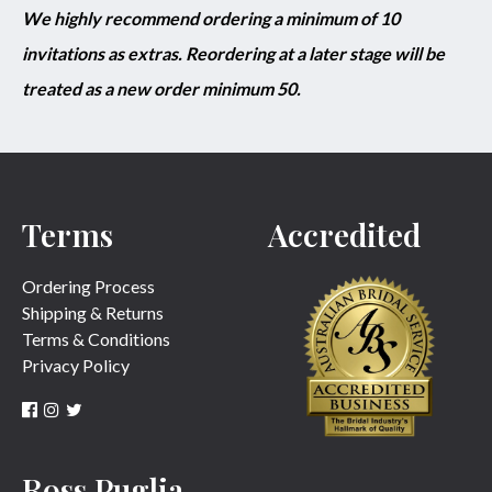
We highly recommend ordering a minimum of 10
invitations as extras. Reordering at a later stage will be
treated as a new order minimum 50.
Terms
Accredited
Ordering Process
Shipping & Returns
Terms & Conditions
Privacy Policy
Ross Puglia