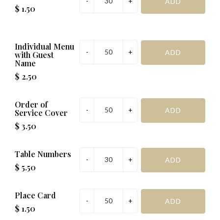
$ 1.50
Individual Menu
with Guest
Name
$ 2.50
Order of
Service Cover
$ 3.50
Table Numbers
$ 5.50
Place Card
$ 1.50