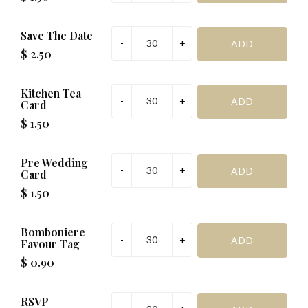
Reception Venue Name:
Save The Date
Reception Venue Address:
Reception Venue Time (e.g., 1:00
$ 2.50
p.m.):
at
Date (e.g., 1st):
Month (e.g., January):
Year (e.g., 2016):
Kitchen Tea
R.S.V.P
Card
$ 1.50
Management Request:
Pre Wedding
Special Request (if required):
Card
$ 1.50
SAVE & PREVIEW
Bomboniere
Favour Tag
*Important before addinging to cart
$ 0.90
RSVP