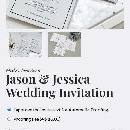
Modern Invitations
Jason & Jessica
Wedding Invitation
I approve the Invite text for Automatic Proofing
Proofing Fee (+$ 15.00)