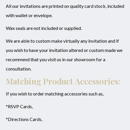
All our invitations are printed on quality card stock, included
with wallet or envelope.
Wax seals are not included or supplied.
We are able to custom make virtually any invitation and if
you wish to have your invitation altered or custom made we
recommend that you visit us in our showroom for a
consultation.
Matching Product Accessories:
If you wish to order matching accessories such as,
*RSVP Cards,
*Directions Cards,