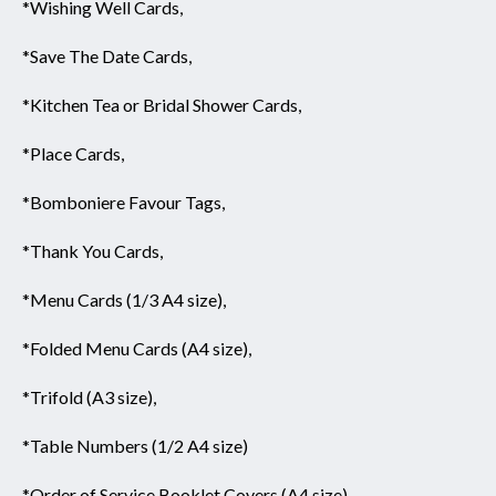
*Wishing Well Cards,
*Save The Date Cards,
*Kitchen Tea or Bridal Shower Cards,
*Place Cards,
*Bomboniere Favour Tags,
*Thank You Cards,
*Menu Cards (1/3 A4 size),
*Folded Menu Cards (A4 size),
*Trifold (A3 size),
*Table Numbers (1/2 A4 size)
*Order of Service Booklet Covers (A4 size),