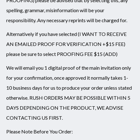
PROOFING) please be advised that by selecting this, any
spelling, grammar, misinformation will be your
responsibility. Any necessary reprints will be charged for.
Alternatively if you have selected (I WANT TO RECEIVE
AN EMAILED PROOF FOR VERIFICATION +$15 FEE)
please be sure to select PROOFING FEE $15 (ADD)
We will email you 1 digital proof of the main invitation only
for your confirmation, once approved it normally takes 1-
10 business days for us to produce your order unless stated
otherwise. RUSH ORDERS MAY BE POSSIBLE WITHIN 5
DAYS DEPENDING ON THE PRODUCT, WE ADVISE
CONTACTING US FIRST.
Please Note Before You Order: