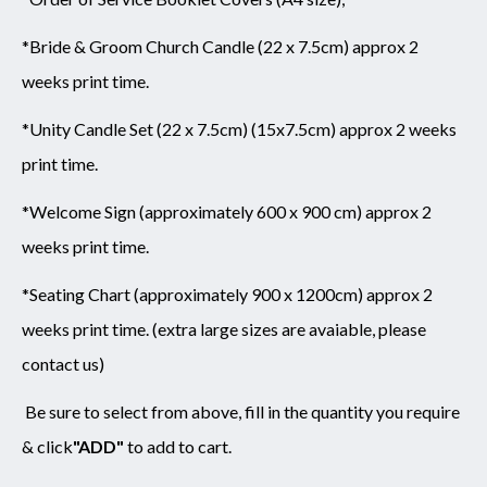
*Bride & Groom Church Candle (22 x 7.5cm) approx 2
weeks print time.
*Unity Candle Set (22 x 7.5cm) (15x7.5cm) approx 2 weeks
print time.
*Welcome Sign (approximately 600 x 900 cm) approx 2
weeks print time.
*Seating Chart (approximately 900 x 1200cm) approx 2
weeks print time. (extra large sizes are avaiable, please
contact us)
Be sure to select from above,
fill in the quantity you require
& click
"ADD"
to add to cart.