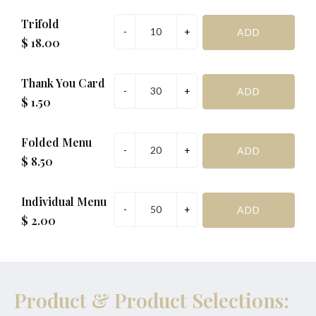
Trifold
$ 18.00
Thank You Card
$ 1.50
Folded Menu
$ 8.50
Individual Menu
$ 2.00
Product & Product Selections: