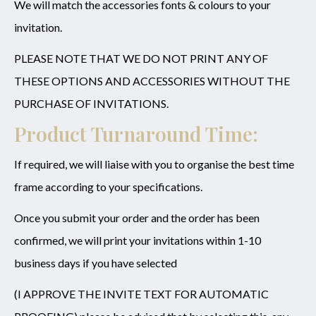
We will match the accessories fonts & colours to your
invitation.
PLEASE NOTE THAT WE DO NOT PRINT ANY OF
THESE OPTIONS AND ACCESSORIES WITHOUT THE
PURCHASE OF INVITATIONS.
Product Turnaround Time:
If required, we will liaise with you to organise the best time
frame according to your specifications.
Once you submit your order and the order has been
confirmed, we will print your invitations within 1-10
business days if you have selected
(I APPROVE THE INVITE TEXT FOR AUTOMATIC