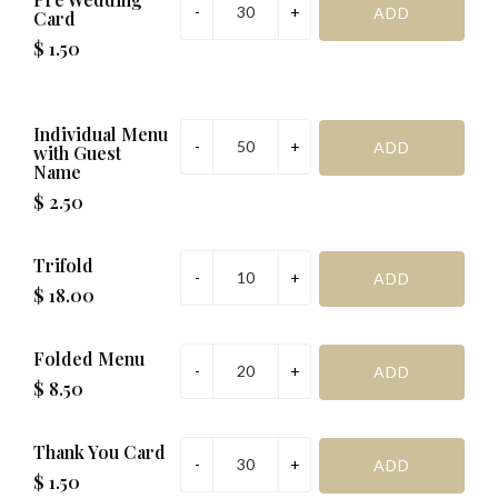
Card
$ 1.50
Individual Menu
with Guest
Name
$ 2.50
Trifold
$ 18.00
Folded Menu
$ 8.50
Thank You Card
$ 1.50