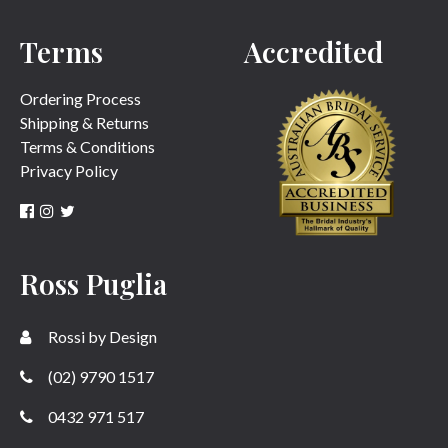
Terms
Accredited
Ordering Process
Shipping & Returns
Terms & Conditions
Privacy Policy
Ross Puglia
Rossi by Design
(02) 9790 1517
0432 971 517