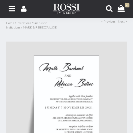
0
< Previous
Next >
Home
/
Invitations
/
Simplistic
Invitations
/
MARK & REBECCA LUXE