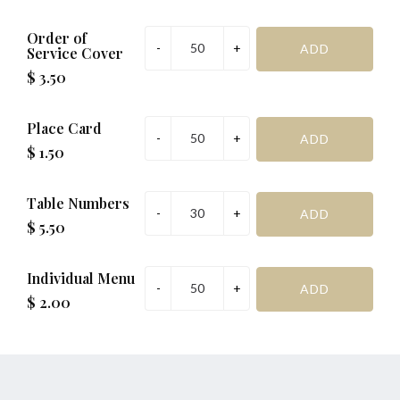
Order of
Service Cover
$ 3.50
Place Card
$ 1.50
Table Numbers
$ 5.50
Individual Menu
$ 2.00