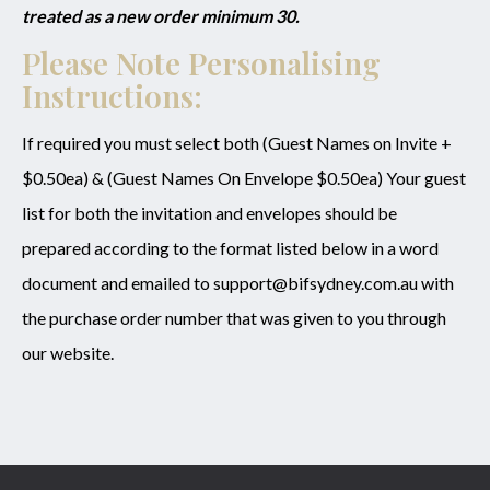
treated as a new order minimum 30.
Please Note Personalising
Instructions:
If required you must select both (Guest Names on Invite +
$0.50ea) & (Guest Names On Envelope $0.50ea) Your guest
list for both the invitation and envelopes should be
prepared according to the format listed below in a word
document and emailed to support@bifsydney.com.au with
the purchase order number that was given to you through
our website.