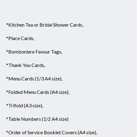
*Kitchen Tea or Bridal Shower Cards,
*Place Cards,
*Bomboniere Favour Tags,
*Thank You Cards,
*Menu Cards (1/3 A4 size),
*Folded Menu Cards (A4 size),
*Trifold (A3 size),
*Table Numbers (1/2 A4 size)
*Order of Service Booklet Covers (A4 size),