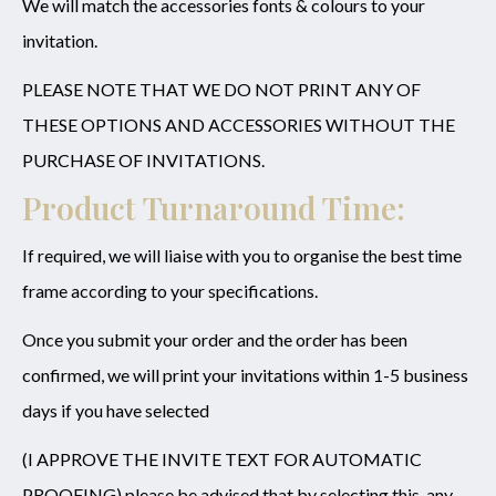
We will match the accessories fonts & colours to your
invitation.
PLEASE NOTE THAT WE DO NOT PRINT ANY OF
THESE OPTIONS AND ACCESSORIES WITHOUT THE
PURCHASE OF INVITATIONS.
Product Turnaround Time:
If required, we will liaise with you to organise the best time
frame according to your specifications.
Once you submit your order and the order has been
confirmed, we will print your invitations within 1-5 business
days if you have selected
(I APPROVE THE INVITE TEXT FOR AUTOMATIC
PROOFING) please be advised that by selecting this, any