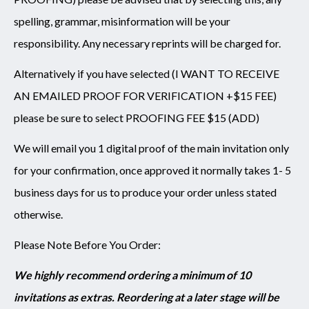
spelling, grammar, misinformation will be your
responsibility. Any necessary reprints will be charged for.
Alternatively if you have selected (I WANT TO RECEIVE
AN EMAILED PROOF FOR VERIFICATION +$15 FEE)
please be sure to select PROOFING FEE $15 (ADD)
We will email you 1 digital proof of the main invitation only
for your confirmation, once approved it normally takes 1- 5
business days for us to produce your order unless stated
otherwise.
Please Note Before You Order:
We highly recommend ordering a minimum of 10
invitations as extras. Reordering at a later stage will be