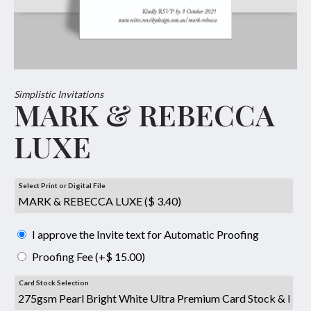
Simplistic Invitations
MARK & REBECCA
LUXE
Select Print or Digital File
I approve the Invite text for Automatic Proofing
Proofing Fee (+$ 15.00)
Card Stock Selection