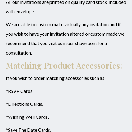
All our invitations are printed on quality card stock, included
with envelope.
We are able to custom make virtually any invitation and if
you wish to have your invitation altered or custom made we
recommend that you visit us in our showroom for a
consultation.
Matching Product Accessories:
If you wish to order matching accessories such as,
*RSVP Cards,
*Directions Cards,
*Wishing Well Cards,
*Save The Date Cards,