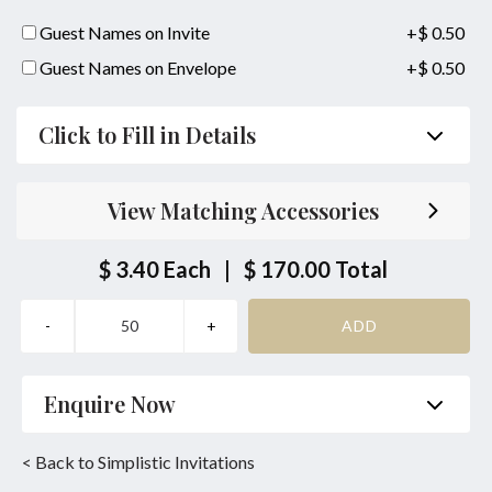
Guest Names on Invite
+$ 0.50
Guest Names on Envelope
+$ 0.50
Click to Fill in Details
Parent's Inviting Guests
View Matching Accessories
Bride/Groom Couple together with their Parents
Inviting Guests
$ 3.40
Each
|
$ 170.00
Total
Bride/Groom Couple Inviting Guests
Same Location Ceremony & Reception
Bride or Groom Parents Names:
Enquire Now
together with
Name
*
Phone
*
< Back to Simplistic Invitations
Bride or Groom Parents Names: