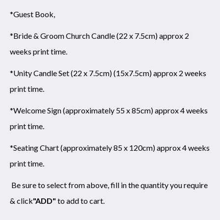
*Guest Book,
*Bride & Groom Church Candle (22 x 7.5cm) approx 2
weeks print time.
*Unity Candle Set (22 x 7.5cm) (15x7.5cm) approx 2 weeks
print time.
*Welcome Sign (approximately 55 x 85cm) approx 4 weeks
print time.
*Seating Chart (approximately 85 x 120cm) approx 4 weeks
print time.
Be sure to select from above,
fill in the quantity you require
& click
"ADD"
to add to cart.