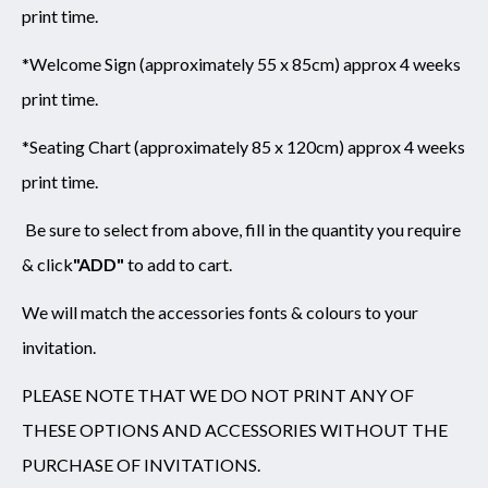
print time.
*Welcome Sign (approximately 55 x 85cm) approx 4 weeks
print time.
*Seating Chart (approximately 85 x 120cm) approx 4 weeks
print time.
Be sure to select from above,
fill in the quantity you require
& click
"ADD"
to add to cart.
We will match the accessories fonts & colours to your
invitation.
PLEASE NOTE THAT WE DO NOT PRINT ANY OF
THESE OPTIONS AND ACCESSORIES WITHOUT THE
PURCHASE OF INVITATIONS.