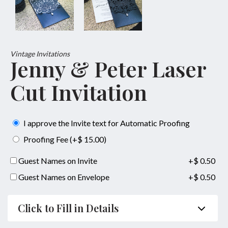
Vintage Invitations
Jenny & Peter Laser
Cut Invitation
I approve the Invite text for Automatic Proofing
Proofing Fee (+$ 15.00)
Guest Names on Invite
+$ 0.50
Guest Names on Envelope
+$ 0.50
Click to Fill in Details