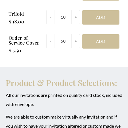
Trifold
$ 18.00
Order of
Service Cover
$ 3.50
Product & Product Selections:
All our invitations are printed on quality card stock, included
with envelope.
We are able to custom make virtually any invitation and if
you wish to have your invitation altered or custom made we