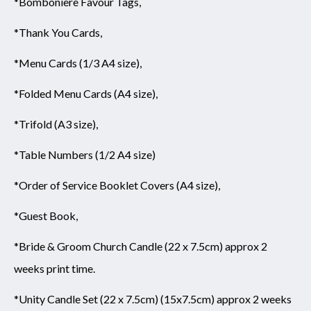
*Bomboniere Favour Tags,
*Thank You Cards,
*Menu Cards (1/3 A4 size),
*Folded Menu Cards (A4 size),
*Trifold (A3 size),
*Table Numbers (1/2 A4 size)
*Order of Service Booklet Covers (A4 size),
*Guest Book,
*Bride & Groom Church Candle (22 x 7.5cm) approx 2
weeks print time.
*Unity Candle Set (22 x 7.5cm) (15x7.5cm) approx 2 weeks