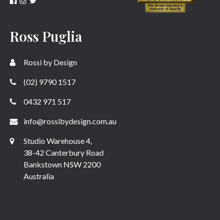
Ross Puglia
Rossi by Design
(02) 9790 1517
0432 971 517
info@rossibydesign.com.au
Studio Warehouse 4,
38-42 Canterbury Road
Bankstown NSW 2200
Australia