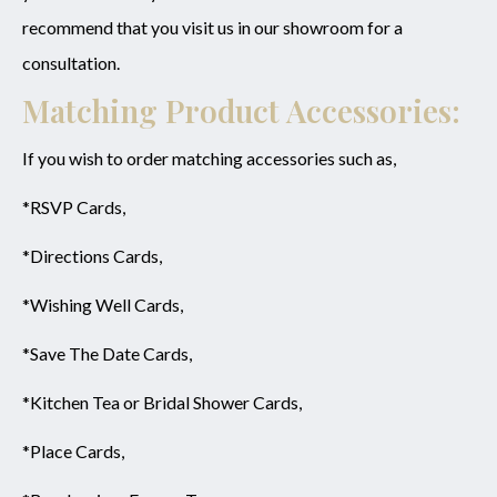
recommend that you visit us in our showroom for a
consultation.
Matching Product Accessories:
If you wish to order matching accessories such as,
*RSVP Cards,
*Directions Cards,
*Wishing Well Cards,
*Save The Date Cards,
*Kitchen Tea or Bridal Shower Cards,
*Place Cards,