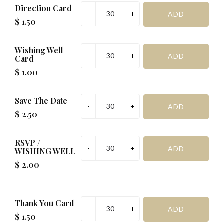
R.S.V.P
Direction Card
$ 1.50
Management Request:
Wishing Well
Special Request (if required):
Card
$ 1.00
SAVE & PREVIEW
Save The Date
$ 2.50
*Important before addinging to cart
RSVP /
WISHING WELL
$ 2.00
Thank You Card
$ 1.50