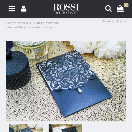
0
< Previous
Next >
Home
/
Invitations
/
Vintage Invitations
/
Jenny & Peter Laser Cut Invitation