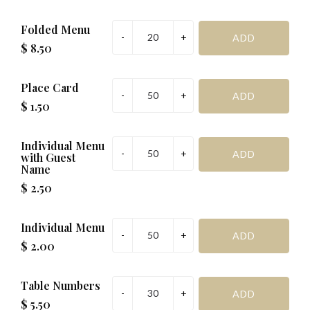
Folded Menu
$ 8.50
Place Card
$ 1.50
Individual Menu
with Guest
Name
$ 2.50
Individual Menu
$ 2.00
Table Numbers
$ 5.50