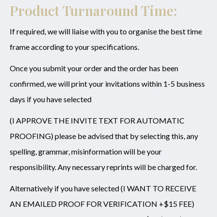
Product Turnaround Time:
If required, we will liaise with you to organise the best time
frame according to your specifications.
Once you submit your order and the order has been
confirmed, we will print your invitations within 1-5 business
days if you have selected
(I APPROVE THE INVITE TEXT FOR AUTOMATIC
PROOFING) please be advised that by selecting this, any
spelling, grammar, misinformation will be your
responsibility. Any necessary reprints will be charged for.
Alternatively if you have selected (I WANT TO RECEIVE
AN EMAILED PROOF FOR VERIFICATION +$15 FEE)