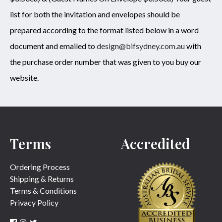
list for both the invitation and envelopes should be
prepared according to the format listed below in a word
document and emailed to
design@bifsydney.com.au
with
the purchase order number that was given to you buy our
website.
Terms
Accredited
Ordering Process
Shipping & Returns
Terms & Conditions
Privacy Policy