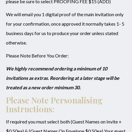
please be sure to select PROOFING FEE $15 (ADD)
We will email you 1 digital proof of the main invitation only
for your confirmation, once approved it normally takes 1- 5
business days for us to produce your order unless stated
otherwise.
Please Note Before You Order:
We highly recommend ordering a minimum of 10
invitations as extras. Reordering at a later stage will be
treated as a new order minimum 30.
Please Note Personalising
Instructions:
If required you must select both (Guest Names on Invite +
$0.50ea) & (Guest Names On Envelope $0.50ea) Your guest