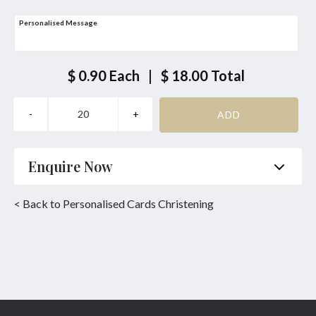
Personalised Message
$ 0.90
Each
|
$ 18.00
Total
Enquire Now
Name
*
Phone
*
< Back to Personalised Cards Christening
Email
*
Product
*
Enquiry