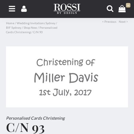
0
< Previous
Next >
Home
/
Wedding Invitations Sydney
/
BIF Sydney
/
Shop Now
/
Personalised
Cards Christening
/
C/N 93
Personalised Cards Christening
C/N 93