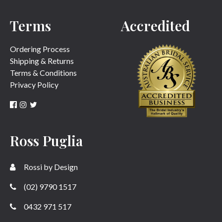
Terms
Accredited
SUBMIT
Ordering Process
Shipping & Returns
Terms & Conditions
Privacy Policy
Ross Puglia
Rossi by Design
(02) 9790 1517
0432 971 517