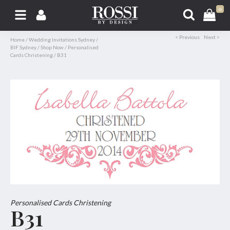
0
< Previous
Next >
Home
/
Wedding Invitations Sydney
/
BIF Sydney
/
Shop Now
/
Personalised
Cards Christening
/
B31
Personalised Cards Christening
B31