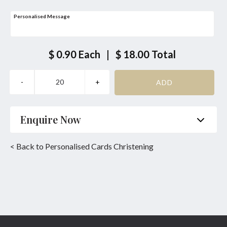
Personalised Message
$ 0.90
Each
|
$ 18.00
Total
Enquire Now
Name
*
Phone
*
< Back to Personalised Cards Christening
Email
*
Product
*
Enquiry