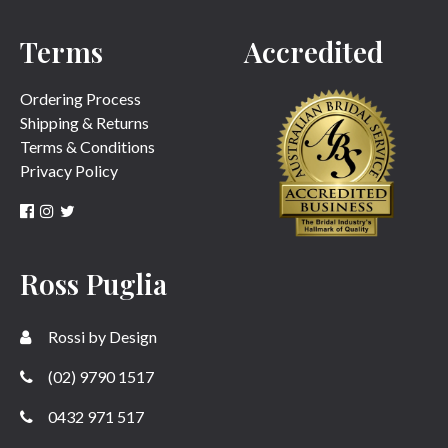
Terms
Accredited
SUBMIT
Ordering Process
Shipping & Returns
Terms & Conditions
Privacy Policy
Ross Puglia
Rossi by Design
(02) 9790 1517
0432 971 517