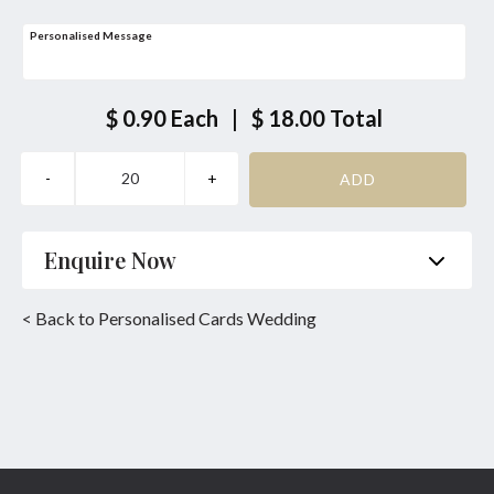
Personalised Message
$ 0.90
Each
|
$ 18.00
Total
Enquire Now
Name
*
Phone
*
< Back to Personalised Cards Wedding
Email
*
Product
*
Enquiry