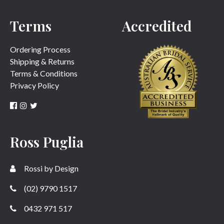
Terms
Accredited
SUBMIT
Ordering Process
Shipping & Returns
Terms & Conditions
Privacy Policy
Ross Puglia
Rossi by Design
(02) 9790 1517
0432 971 517