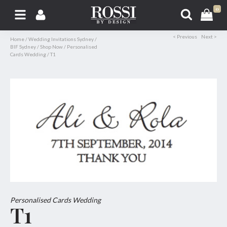
0
< Previous
Next >
Home
/
Wedding Invitations Sydney
/
BIF Sydney
/
Shop Now
/
Personalised
Cards Wedding
/
T1
Personalised Cards Wedding
T1