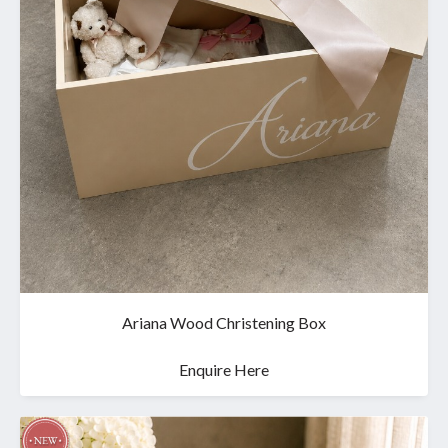
Ariana Wood Christening Box
Enquire Here