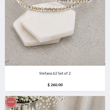
Stefana 62 Set of 2
$ 260.00