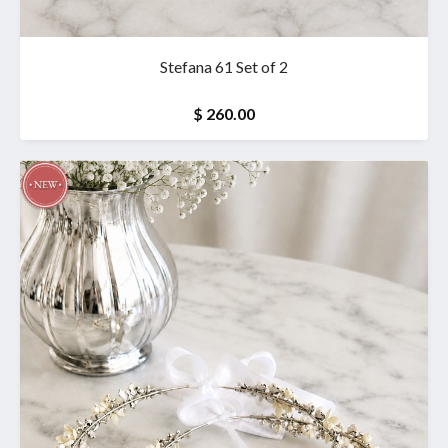
Stefana 61 Set of 2
$ 260.00