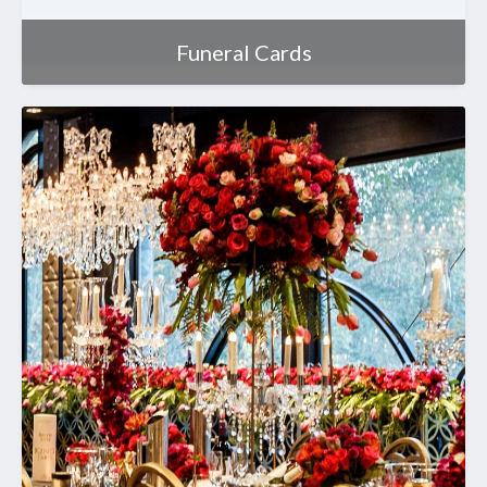
Funeral Cards