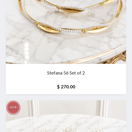
Stefana 56 Set of 2
$ 270.00