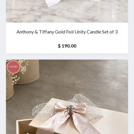
Anthony & Tiffany Gold Foil Unity Candle Set of 3
$ 190.00