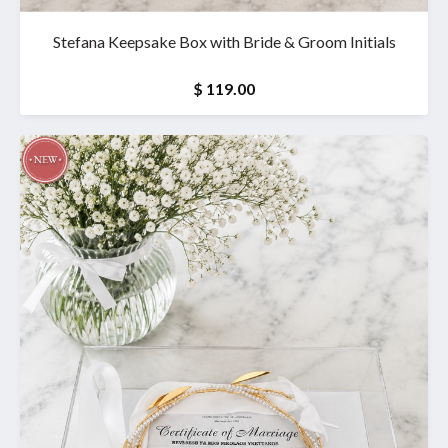
Stefana Keepsake Box with Bride & Groom Initials
$ 119.00