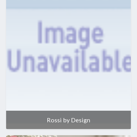
Rossi by Design