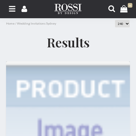
0
Home
/
Wedding Invitations Sydney
Results