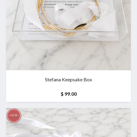
Stefana Keepsake Box
$ 99.00