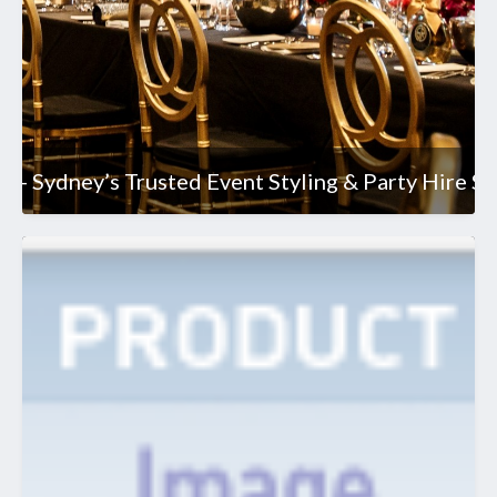
 - Sydney’s Trusted Event Styling & Party Hire Sp