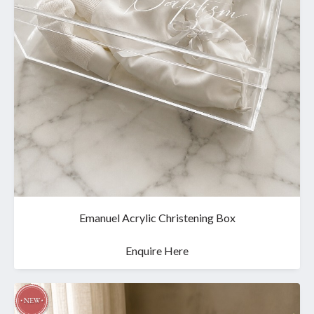
Emanuel Acrylic Christening Box
Enquire Here