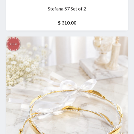
Stefana 57 Set of 2
$ 310.00