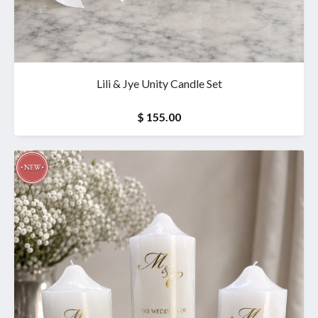
Lili & Jye Unity Candle Set
$ 155.00