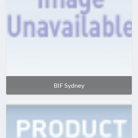
BIF Sydney