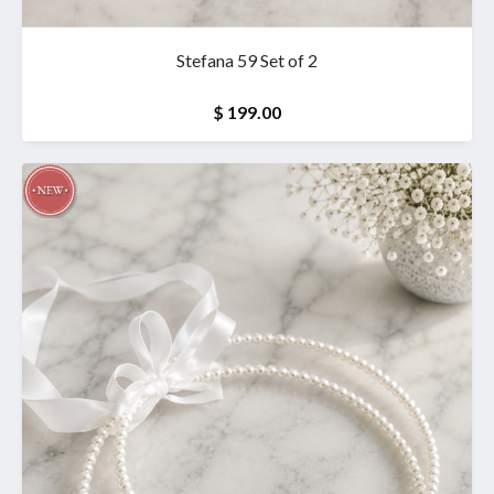
Stefana 59 Set of 2
$ 199.00