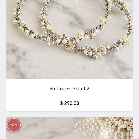
Stefana 60 Set of 2
$ 290.00