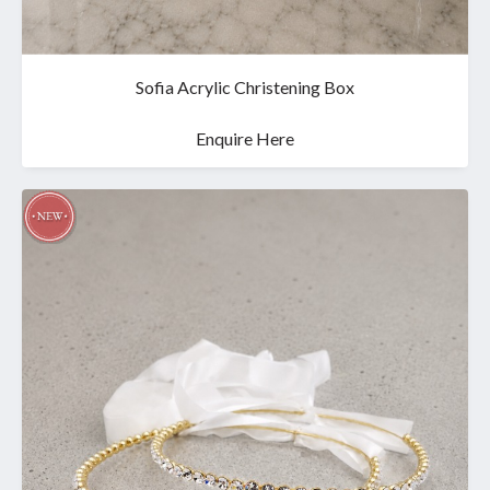
Sofia Acrylic Christening Box
Enquire Here