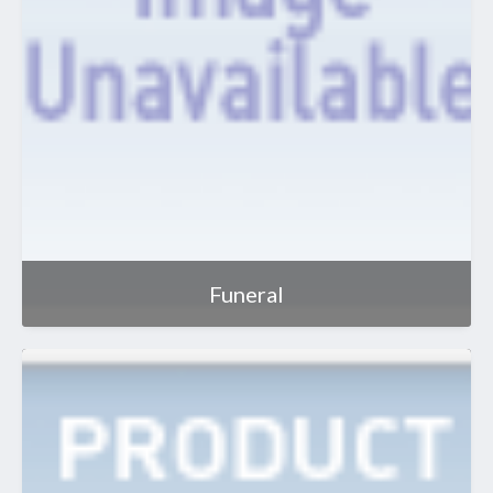
Funeral