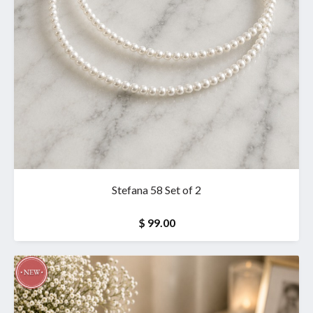
Stefana 58 Set of 2
$ 99.00