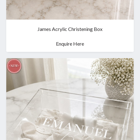
James Acrylic Christening Box
Enquire Here