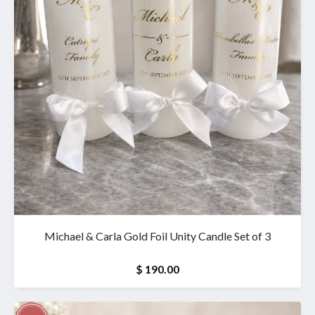
Michael & Carla Gold Foil Unity Candle Set of 3
$ 190.00