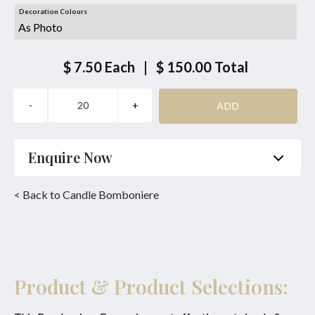
Decoration Colours
$ 7.50
Each
|
$ 150.00
Total
Enquire Now
Name
*
Phone
*
< Back to Candle Bomboniere
Email
*
Product
*
Enquiry
Product & Product Selections: