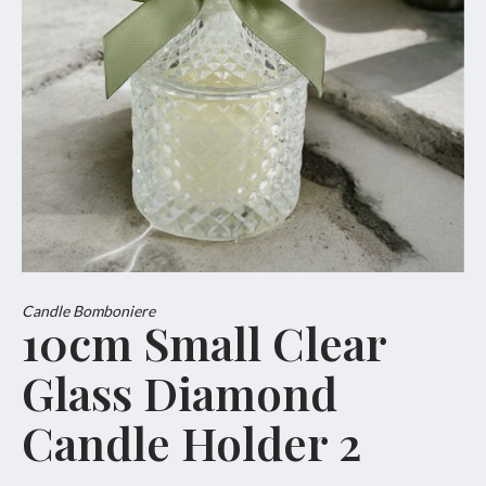
Candle Bomboniere
10cm Small Clear
Glass Diamond
Candle Holder 2