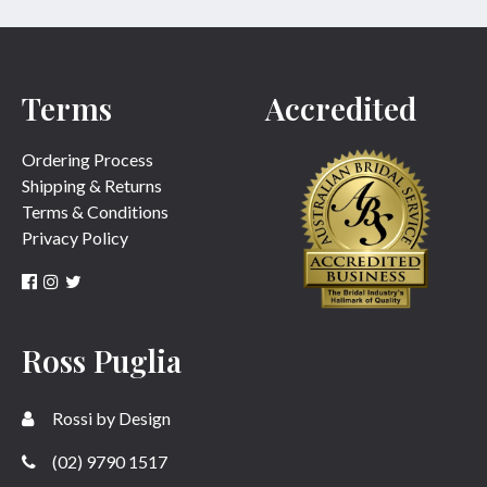
Terms
Accredited
Ordering Process
Shipping & Returns
Terms & Conditions
Privacy Policy
Ross Puglia
Rossi by Design
(02) 9790 1517