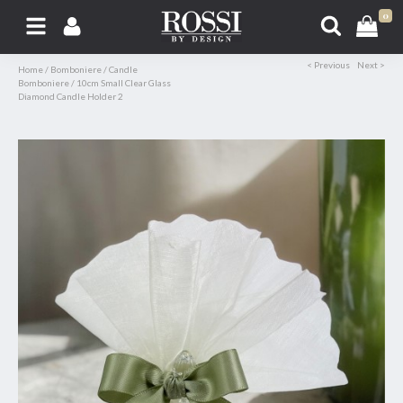
0
< Previous
Next >
Home
/
Bomboniere
/
Candle
Bomboniere
/
10cm Small Clear Glass
Diamond Candle Holder 2