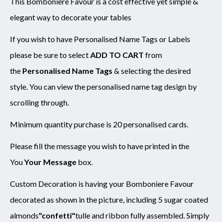
This Bomboniere Favour is a cost effective yet simple &
elegant way to decorate your tables
SUBMIT
If you wish to have Personalised Name Tags or Labels
please be sure to select
ADD TO CART
from
the
Personalised Name Tags
& selecting the desired
style. You can view the personalised name tag design by
scrolling through.
Minimum quantity purchase is 20 personalised cards.
Please fill the message you wish to have printed in the
You
Your Message
box.
Custom Decoration is having your Bomboniere Favour
decorated as shown in the picture, including 5 sugar coated
almonds
"confetti"
tulle and ribbon fully assembled. Simply