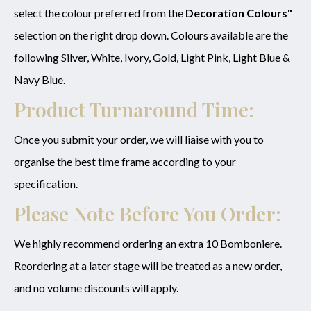
select the colour preferred from the
Decoration Colours"
selection on the right drop down. Colours available are the
following Silver, White, Ivory, Gold, Light Pink, Light Blue &
Navy Blue.
Product Turnaround Time:
Once you submit your order, we will liaise with you to
organise the best time frame according to your
specification.
Please Note Before You Order:
We highly recommend ordering an extra 10 Bomboniere.
Reordering at a later stage will be treated as a new order,
and no volume discounts will apply.