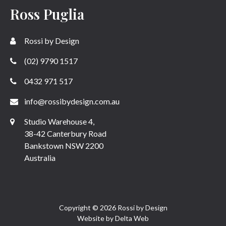
Ross Puglia
Rossi by Design
(02) 9790 1517
0432 971 517
info@rossibydesign.com.au
Studio Warehouse 4,
38-42 Canterbury Road
Bankstown NSW 2200
Australia
Copyright © 2026 Rossi by Design
Website by
Delta Web