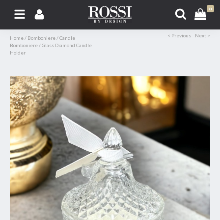
0
< Previous
Next >
Home
/
Bomboniere
/
Candle
Bomboniere
/
Glass Diamond Candle
Holder