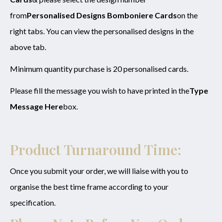
from
Personalised Designs Bomboniere Cards
on the
right tabs. You can view the personalised designs in the
above tab.
Minimum quantity purchase is 20 personalised cards.
Please fill the message you wish to have printed in the
Type
Message Here
box.
Product Turnaround Time:
Once you submit your order, we will liaise with you to
organise the best time frame according to your
specification.