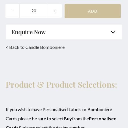
Enquire Now
Name
*
Phone
*
< Back to Candle Bomboniere
Email
*
Product
*
Enquiry
Product & Product Selections:
SUBMIT
If you wish to have Personalised Labels or Bomboniere
Cards please be sure to select
Buy
from the
Personalised
Cards
& please select the design number