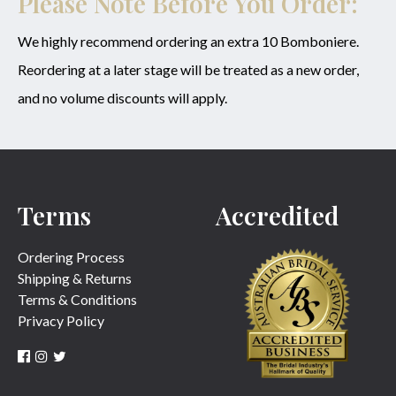
Please Note Before You Order:
We highly recommend ordering an extra 10 Bomboniere.
Reordering at a later stage will be treated as a new order,
and no volume discounts will apply.
Terms
Accredited
Ordering Process
Shipping & Returns
Terms & Conditions
Privacy Policy