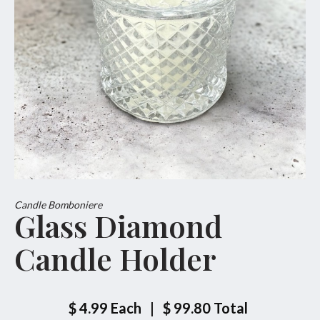
Candle Bomboniere
Glass Diamond
Candle Holder
$ 4.99
Each
|
$ 99.80
Total